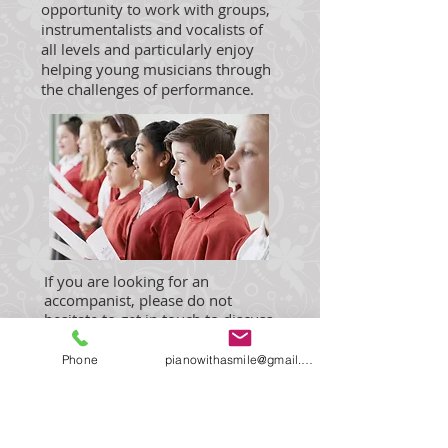
opportunity to work with groups,
instrumentalists and vocalists of
all levels and particularly enjoy
helping young musicians through
the challenges of performance.
If you are looking for an
accompanist, please do not
hesitate to get in touch to discuss
your requirements.
Fees for exam candidates are
Phone
pianowithasmile@gmail.com
dependent upon level,
recommended notice period 2
weeks (Early/Intermediate).
Higher levels on request.