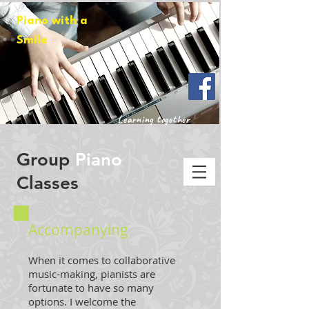
Piano with a
Smile
Learning together
Group
Piano
Classes
Accompanying
When it comes to collaborative
music-making, pianists are
fortunate to have so many
options. I welcome the